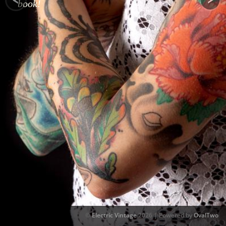
book!
©
Electric Vintage
2026 | Powered by
OvalTwo